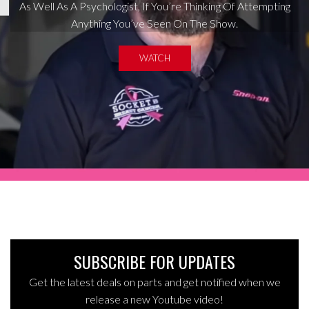
As Well As A Psychologist, If You’re Thinking Of Attempting
Anything You’ve Seen On The Show.
WATCH
SUBSCRIBE FOR UPDATES
Get the latest deals on parts and get notified when we
release a new Youtube video!