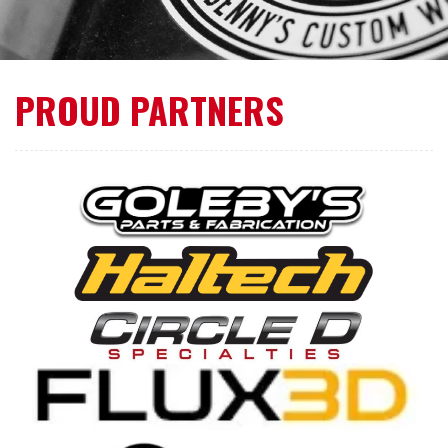
PROUD PARTNERS