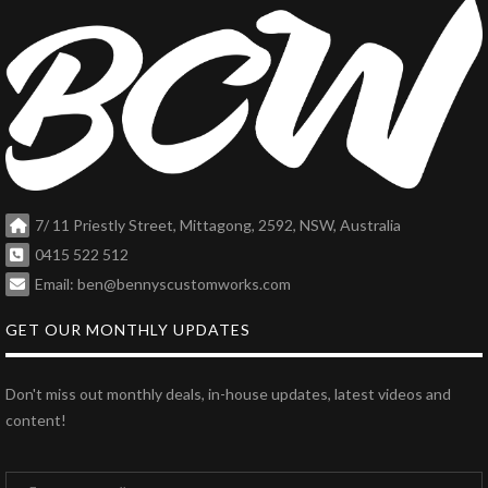
7/ 11 Priestly Street, Mittagong, 2592, NSW, Australia
0415 522 512
Email: ben@bennyscustomworks.com
GET OUR MONTHLY UPDATES
Don't miss out monthly deals, in-house updates, latest videos and
content!