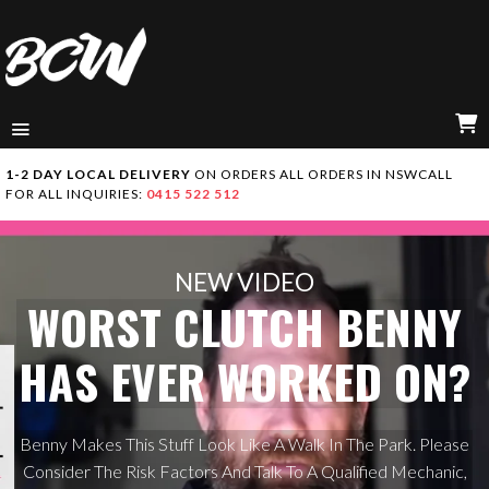
MENU
C
1-2 DAY LOCAL DELIVERY
ON ORDERS ALL ORDERS IN NSW
CALL
FOR ALL INQUIRIES:
0415 522 512
NEW VIDEO
WORST CLUTCH BENNY
HAS EVER WORKED ON?
Benny Makes This Stuff Look Like A Walk In The Park. Please
Consider The Risk Factors And Talk To A Qualified Mechanic,