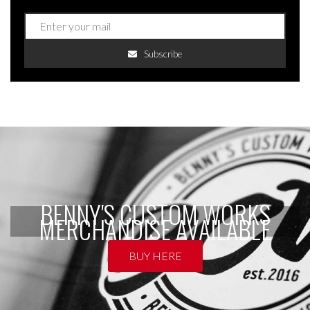
Subscribe
BENNY'S CUSTOM WORKS
MERCHANDISE AVAILABLE
BUY HERE