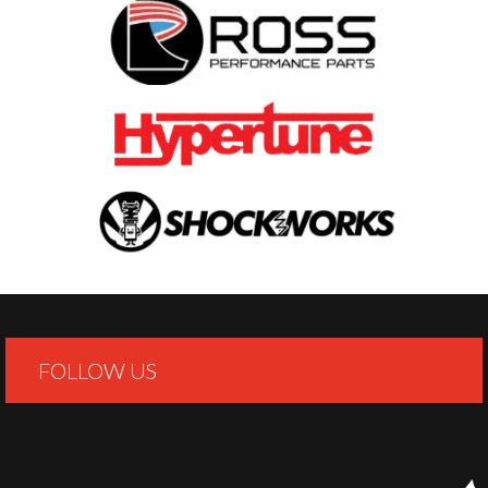
FOLLOW US