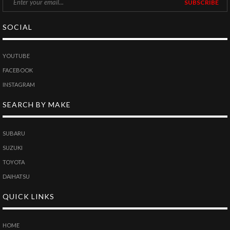
SOCIAL
YOUTUBE
FACEBOOK
INSTAGRAM
SEARCH BY MAKE
SUBARU
SUZUKI
TOYOTA
DAIHATSU
QUICK LINKS
HOME